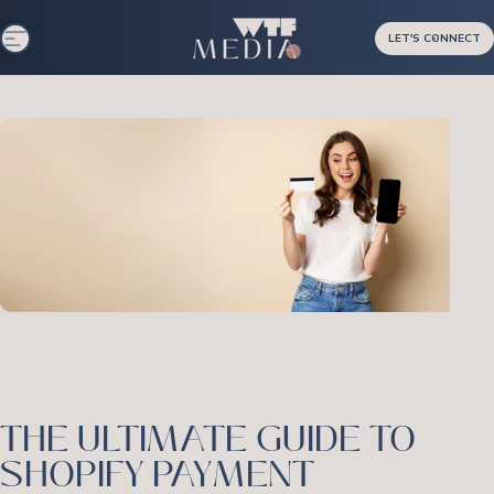
Skip to content
LET'S CONNECT
Site navigation
WTF Media
THE ULTIMATE GUIDE TO
SHOPIFY PAYMENT