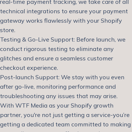
real-time payment tracking, we take care of all
technical integrations to ensure your payment
gateway works flawlessly with your Shopify
store.
Testing & Go-Live Support: Before launch, we
conduct rigorous testing to eliminate any
glitches and ensure a seamless customer
checkout experience.
Post-launch Support: We stay with you even
after go-live, monitoring performance and
troubleshooting any issues that may arise.
With WTF Media as your Shopify growth
partner, you're not just getting a service-you’re
getting a dedicated team committed to making