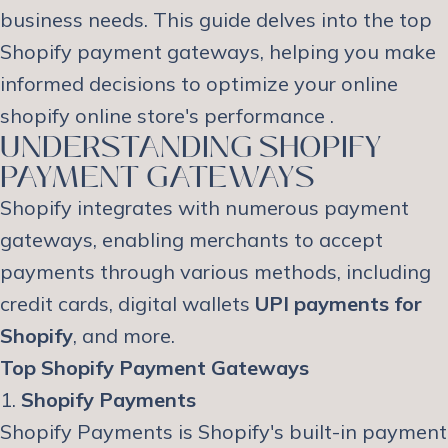
business needs. This guide delves into the top
Shopify payment gateways, helping you make
informed decisions to optimize your online
shopify online store's performance .
UNDERSTANDING SHOPIFY
PAYMENT GATEWAYS
Shopify integrates with numerous payment
gateways, enabling merchants to accept
payments through various methods, including
credit cards, digital wallets
UPI payments for
Shopify
, and more.
Top Shopify Payment Gateways
1.
Shopify Payments
Shopify Payments is Shopify's built-in payment